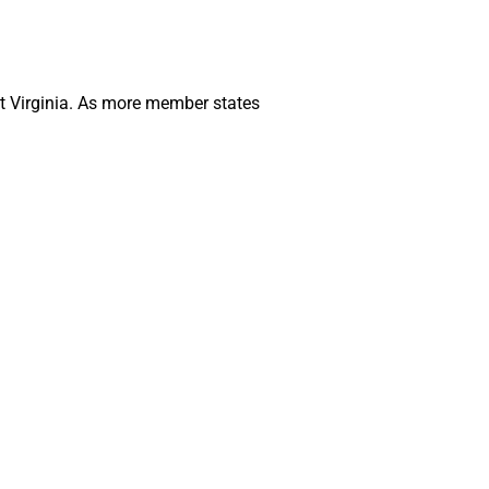
st Virginia. As more member states