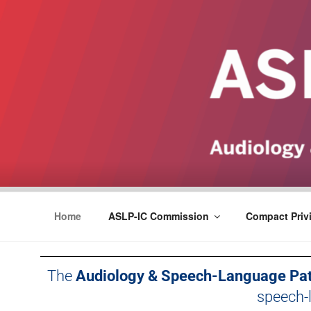
ASLPCOMPACT
Home
ASLP-IC Commission
Compact Privi
The
Audiology & Speech-Language Pat
speech-