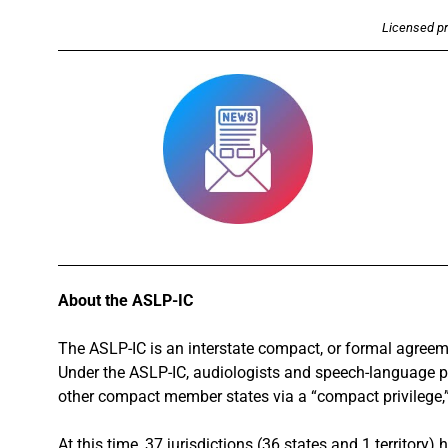
Licensed pra
About the ASLP-IC
The ASLP-IC is an interstate compact, or formal agreem
Under the ASLP-IC, audiologists and speech-language pa
other compact member states via a “compact privilege,” 
At this time, 37 jurisdictions (36 states and 1 territory