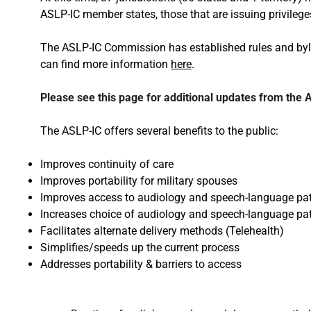
ASLP-IC member states, those that are issuing privileges
The ASLP-IC Commission has established rules and byl
can find more information
here
.
Please see this page for additional updates from the
The ASLP-IC offers several benefits to the public:
Improves continuity of care
Improves portability for military spouses
Improves access to audiology and speech-language pat
Increases choice of audiology and speech-language pa
Facilitates alternate delivery methods (Telehealth)
Simplifies/speeds up the current process
Addresses portability & barriers to access