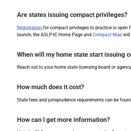
Are states issuing compact privileges?
Registration
for compact privileges to practice is open 
launch, the ASLP-IC Home Page and
Compact Map
will
When will my home state start issuing 
Reach out to your home state licensing board or agency
How much does it cost?
State fees and jurisprudence requirements can be fou
How can I get more information?