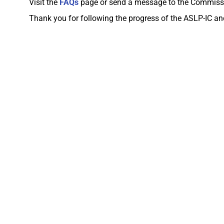
Visit the
FAQs
page or send a message to the Commiss
Thank you for following the progress of the ASLP-IC 