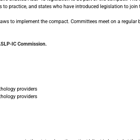
 to practice, and states who have introduced legislation to join
aws to implement the compact. Committees meet on a regular ba
 ASLP-IC Commission.
hology providers
thology providers