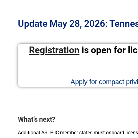
Update May 28, 2026: Tenness
Registration
is open for li
Apply for compact privi
What’s next?
Additional ASLP-IC member states must onboard licens