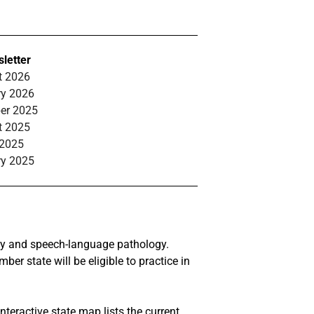
letter
t 2026
ry 2026
ber 2025
t 2025
 2025
ry 2025
ogy and speech-language pathology.
r state will be eligible to practice in
nteractive state
map
lists the current