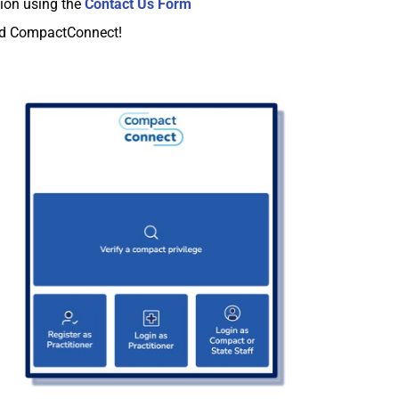
ion using the
Contact Us Form
and CompactConnect!