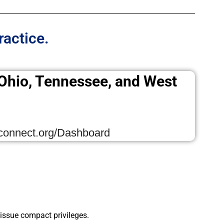
ractice.
, Ohio, Tennessee, and West
tconnect.org/Dashboard
ssue compact privileges.