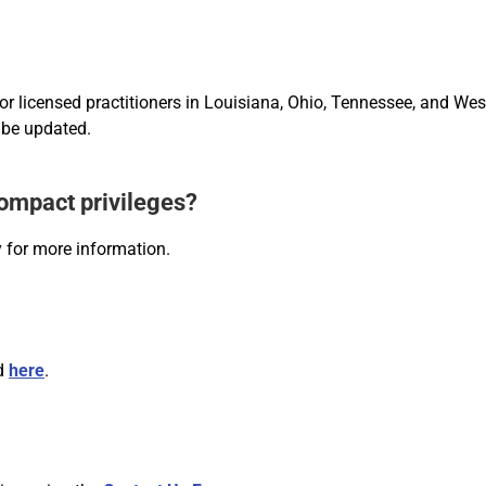
for licensed practitioners in Louisiana, Ohio, Tennessee, and We
 be updated.
compact privileges?
 for more information.
nd
here
.