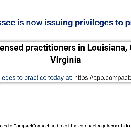
ee is now issuing privileges to p
censed practitioners in Louisiana
Virginia
leges to practice today at:
https://app.compac
ees to CompactConnect and meet the compact requirements to i