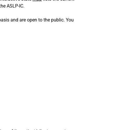
 the ASLP-IC.
sis and are open to the public. You