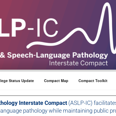
lege Status Update
Compact Map
Compact Toolkit
hology Interstate Compact
(ASLP-IC) facilitate
language pathology while maintaining public pro