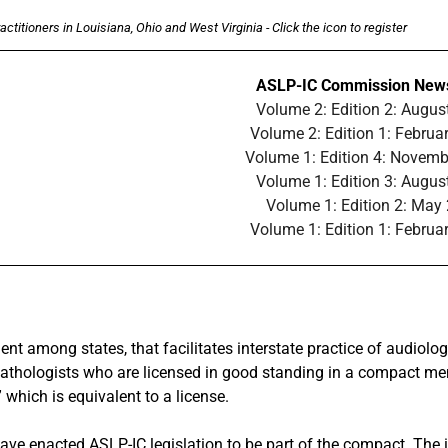
ctitioners in Louisiana, Ohio and West Virginia - Click the icon to register
ASLP-IC Commission News
Volume 2: Edition 2: Augus
Volume 2: Edition 1: Februa
Volume 1: Edition 4: Novem
Volume 1: Edition 3: Augus
Volume 1: Edition 2: May
Volume 1: Edition 1: Februa
ent among states, that facilitates interstate practice of audiol
thologists who are licensed in good standing in a compact membe
which is equivalent to a license.
) have enacted ASLP-IC legislation to be part of the compact.
The i