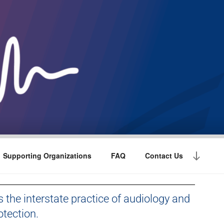
Supporting Organizations
FAQ
Contact Us
s the interstate practice of audiology and
tection.