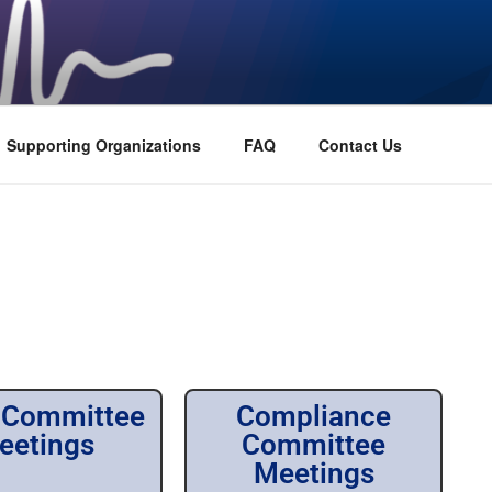
Supporting Organizations
FAQ
Contact Us
 Committee
Compliance
eetings
Committee
Meetings