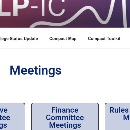
lege Status Update
Compact Map
Compact Toolkit
Meetings
ive
Finance
Rules
tee
Committee
M
gs
Meetings