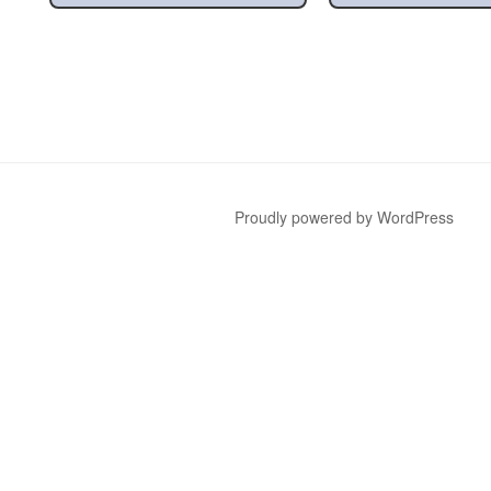
Proudly powered by WordPress