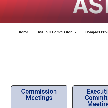
ASLPCOMPACT
Home
ASLP-IC Commission
Compact Privi
Commission
Execut
Meetings
Commit
Meetin