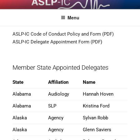
ASLPCOMPACT
Menu
ASLP-IC Code of Conduct Policy and Form (PDF)
ASLP-IC Delegate Appointment Form (PDF
)
Member State Appointed Delegates
State
Affiliation
Name
Alabama
Audiology
Hannah Hoven
Alabama
SLP
Kristina Ford
Alaska
Agency
Sylvan Robb
Alaska
Agency
Glenn Saviers