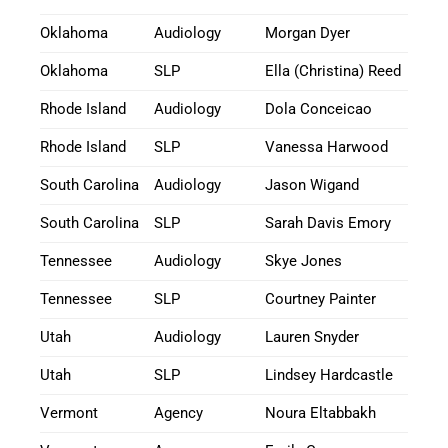
Oklahoma
Audiology
Morgan Dyer
Oklahoma
SLP
Ella (Christina) Reed
Rhode Island
Audiology
Dola Conceicao
Rhode Island
SLP
Vanessa Harwood
South Carolina
Audiology
Jason Wigand
South Carolina
SLP
Sarah Davis Emory
Tennessee
Audiology
Skye Jones
Tennessee
SLP
Courtney Painter
Utah
Audiology
Lauren Snyder
Utah
SLP
Lindsey Hardcastle
Vermont
Agency
Noura Eltabbakh