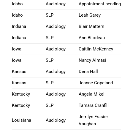
Idaho
Audiology
Appointment pending
Idaho
SLP
Leah Garey
Indiana
Audiology
Blair Mattern
Indiana
SLP
Ann Bilodeau
Iowa
Audiology
Caitlin McKenney
Iowa
SLP
Nancy Almasi
Kansas
Audiology
Dena Hall
Kansas
SLP
Jeanne Copeland
Kentucky
Audiology
Angela Mikel
Kentucky
SLP
Tamara Cranfill
Jerrilyn Frasier
Louisiana
Audiology
Vaughan