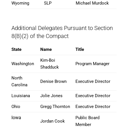
Wyoming
SLP
Michael Murdock
Additional Delegates Pursuant to Section
8(B)(2) of the Compact
State
Name
Title
Kim-Boi
Washington
Program Manager
Shadduck
North
Denise Brown
Executive Director
Carolina
Louisiana
Jolie Jones
Executive Director
Ohio
Gregg Thornton
Executive Director
Iowa
Public Board
Jordan Cook
Member