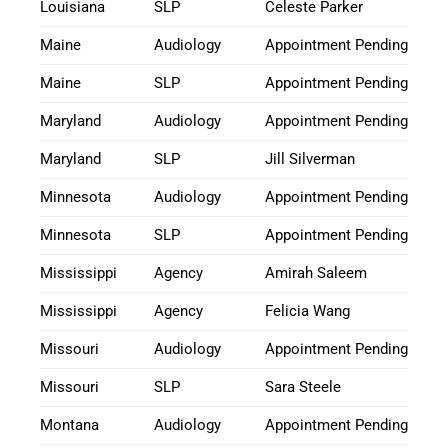
Louisiana
SLP
Celeste Parker
Maine
Audiology
Appointment Pending
Maine
SLP
Appointment Pending
Maryland
Audiology
Appointment Pending
Maryland
SLP
Jill Silverman
Minnesota
Audiology
Appointment Pending
Minnesota
SLP
Appointment Pending
Mississippi
Agency
Amirah Saleem
Mississippi
Agency
Felicia Wang
Missouri
Audiology
Appointment Pending
Missouri
SLP
Sara Steele
Montana
Audiology
Appointment Pending