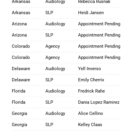
Arkansas
Audiology
Rebecca Rusnak
Arkansas
SLP
Heidi Jansen
Arizona
Audiology
Appointment Pending
Arizona
SLP
Appointment Pending
Colorado
Agency
Appointment Pending
Colorado
Agency
Appointment Pending
Delaware
Audiology
Yell Inverso
Delaware
SLP
Emily Cherrix
Florida
Audiology
Fredrick Rahe
Florida
SLP
Dania Lopez Ramirez
Georgia
Audiology
Alice Cellino
Georgia
SLP
Kelley Claas