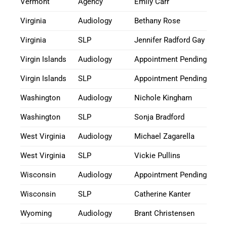
Vermont
Agency
Emily Carr
Virginia
Audiology
Bethany Rose
Virginia
SLP
Jennifer Radford Gay
Virgin Islands
Audiology
Appointment Pending
Virgin Islands
SLP
Appointment Pending
Washington
Audiology
Nichole Kingham
Washington
SLP
Sonja Bradford
West Virginia
Audiology
Michael Zagarella
West Virginia
SLP
Vickie Pullins
Wisconsin
Audiology
Appointment Pending
Wisconsin
SLP
Catherine Kanter
Wyoming
Audiology
Brant Christensen