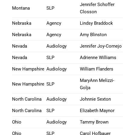
Jennifer Schoffer
Montana
SLP
Closson
Nebraska
Agency
Lindsy Braddock
Nebraska
Agency
Amy Blinston
Nevada
Audiology
Jennifer Joy-Cornejo
Nevada
SLP
Adrienne Williams
New Hampshire
Audiology
William Flanders
MaryAnn Melizzi-
New Hampshire
SLP
Golja
North Carolina
Audiology
Johnnie Sexton
North Carolina
SLP
Elizabeth Maynor
Ohio
Audiology
Tammy Brown
Ohio
SLP
Carol Hofbauer