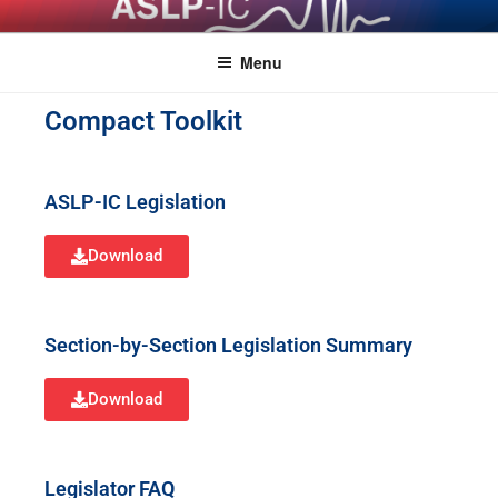
ASLPCOMPACT
Menu
Compact Toolkit
ASLP-IC Legislation
Download
Section-by-Section Legislation Summary
Download
Legislator FAQ