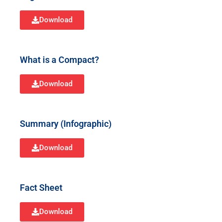
Download
What is a Compact?
Download
Summary (Infographic)
Download
Fact Sheet
Download