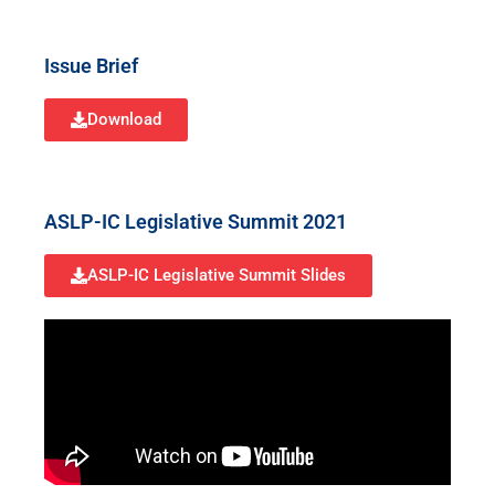
Issue Brief
Download
ASLP-IC Legislative Summit 2021
ASLP-IC Legislative Summit Slides