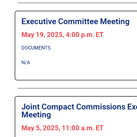
Executive Committee Meeting
May 19, 2025, 4:00 p.m. ET
DOCUMENTS
N/A
Joint Compact Commissions Exe
Meeting
May 5, 2025, 11:00 a.m. ET