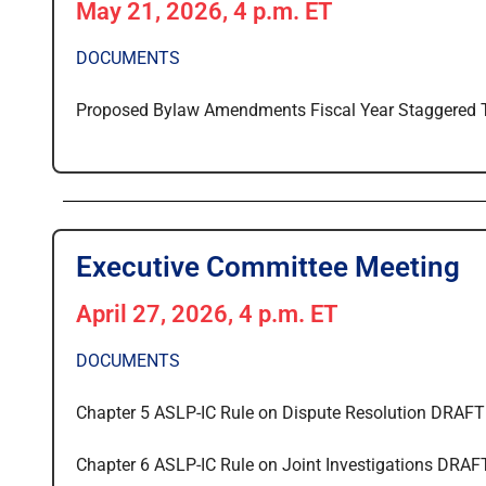
May 21, 2026, 4 p.m. ET
DOCUMENTS
Proposed Bylaw Amendments Fiscal Year Staggered
Executive Committee Meeting
April 27, 2026, 4 p.m. ET
DOCUMENTS
Chapter 5 ASLP-IC Rule on Dispute Resolution DRAFT
Chapter 6 ASLP-IC Rule on Joint Investigations DRAF