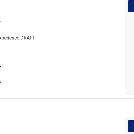
T
Experience DRAFT
AFT
s