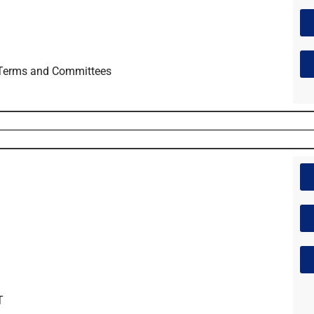
 Terms and Committees
T