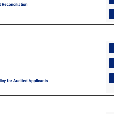
 Reconciliation
licy for Audited Applicants