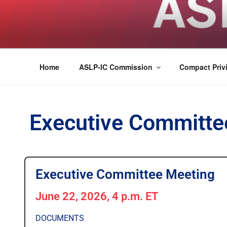
ASLPCOMPACT
Home
ASLP-IC Commission
Compact Privi
Executive Committe
Executive Committee Meeting
June 22, 2026, 4 p.m. ET
DOCUMENTS