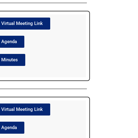
Virtual Meeting Link
Agenda
Minutes
Virtual Meeting Link
Agenda