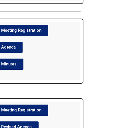
Meeting Registration
Agenda
Minutes
Meeting Registration
Revised Agenda