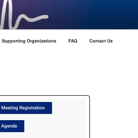
Supporting Organizations
FAQ
Contact Us
Meeting Registration
Agenda