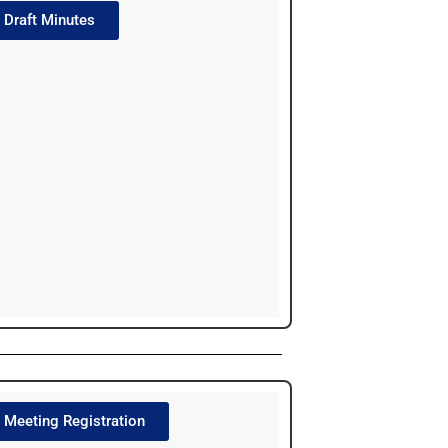
Draft Minutes
Meeting Registration