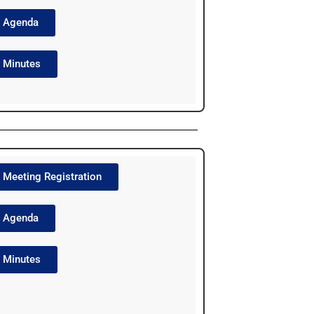
Agenda
Minutes
Meeting Registration
Agenda
Minutes