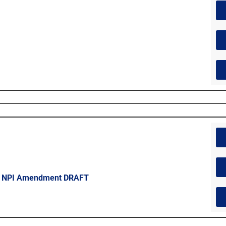
 – NPI Amendment DRAFT