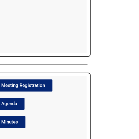
Meeting Registration
Agenda
Minutes