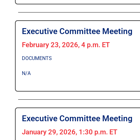
Executive Committee Meeting
February 23, 2026, 4 p.m. ET
DOCUMENTS
N/A
Executive Committee Meeting
January 29, 2026, 1:30 p.m. ET