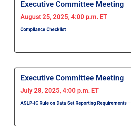
Executive Committee Meeting
August 25, 2025, 4:00 p.m. ET
Compliance Checklist
Executive Committee Meeting
July 28, 2025, 4:00 p.m. ET
ASLP-IC Rule on Data Set Reporting Requirements