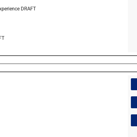
Experience DRAFT
AFT