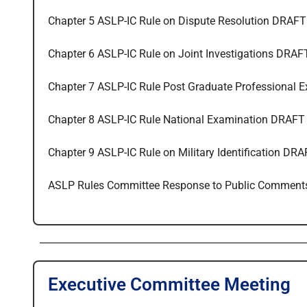
Chapter 5 ASLP-IC Rule on Dispute Resolution DRAFT
Chapter 6 ASLP-IC Rule on Joint Investigations DRAF
Chapter 7 ASLP-IC Rule Post Graduate Professional 
Chapter 8 ASLP-IC Rule National Examination DRAFT
Chapter 9 ASLP-IC Rule on Military Identification DR
ASLP Rules Committee Response to Public Comment
Executive Committee Meeting