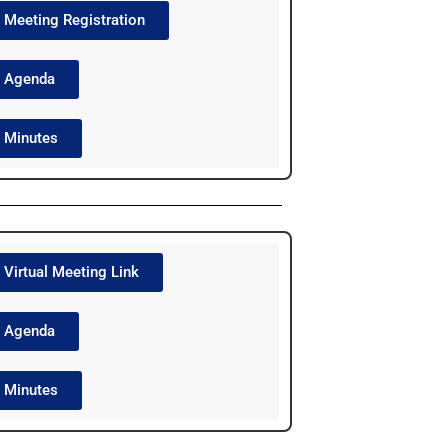
Meeting Registration
Agenda
Minutes
Virtual Meeting Link
Agenda
Minutes