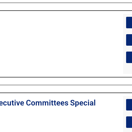
cutive Committees Special