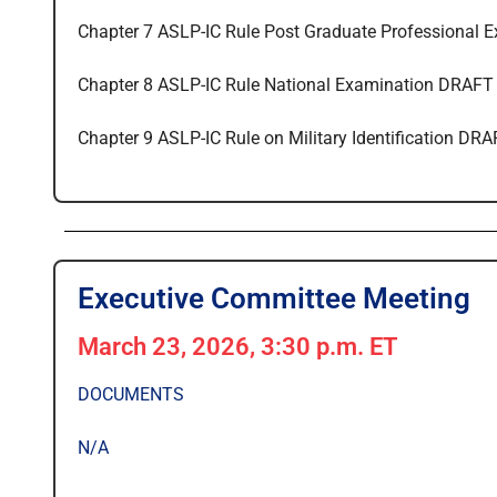
Chapter 7 ASLP-IC Rule Post Graduate Professional 
Chapter 8 ASLP-IC Rule National Examination DRAFT
Chapter 9 ASLP-IC Rule on Military Identification DR
Executive Committee Meeting
March 23, 2026, 3:30 p.m. ET
DOCUMENTS
N/A