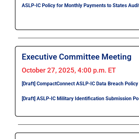
ASLP-IC Policy for Monthly Payments to States Audit
Executive Committee Meeting
October 27, 2025, 4:00 p.m. ET
[Draft] CompactConnect ASLP-IC Data Breach Policy
[Draft] ASLP-IC Military Identification Submission Po