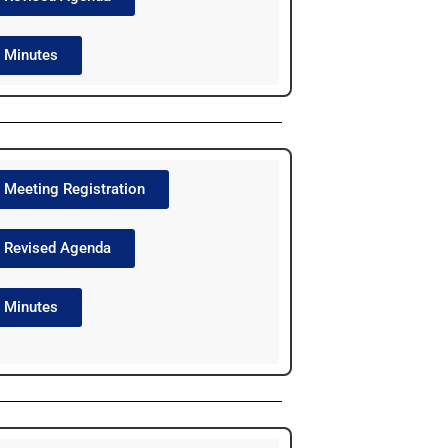
Minutes
Meeting Registration
Revised Agenda
Minutes