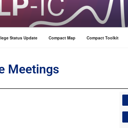
lege Status Update
Compact Map
Compact Toolkit
e Meetings